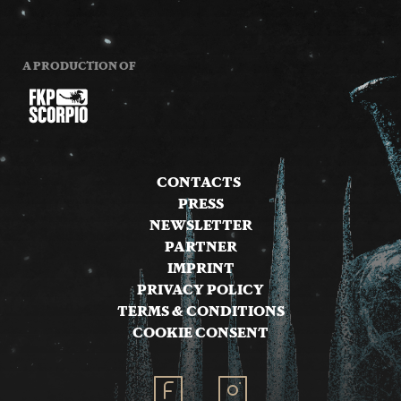
A PRODUCTION OF
CONTACTS
PRESS
NEWSLETTER
PARTNER
IMPRINT
PRIVACY POLICY
TERMS & CONDITIONS
COOKIE CONSENT