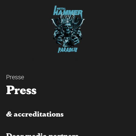
27. - 28. November 2026 // Weissenhäuser Strand
Presse
Press
& accreditations