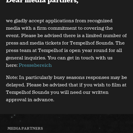
Dear media partners,
we gladly accept applications from recognized
media with a firm commitment to covering the
event. Please be advised there is a limited number of
press and media tickets for Tempelhof Sounds. The
press team at Tempelhof is open year round for all
general inquiries. You can get in touch with us
here:
Pressebereich
Note: In particularly busy seasons responses may be
delayed. Please be advised that if you wish to film at
Tempelhof Sounds you will need our written
approval in advance.
MEDIA PARTNERS